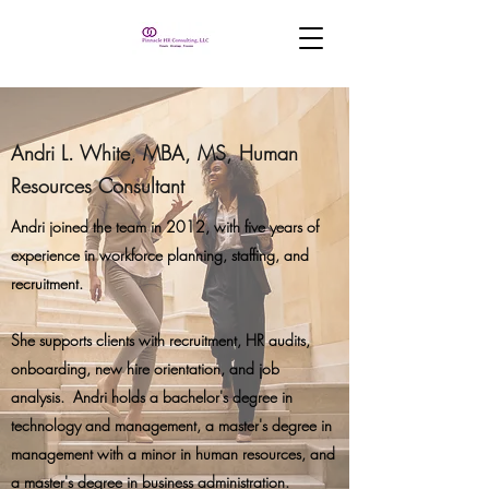
Andri L. White, MBA, MS, Human
Resources Consultant
Andri joined the team in 2012, with five years of
experience in workforce planning, staffing, and
recruitment.
She supports clients with recruitment, HR audits,
onboarding, new hire orientation, and job
analysis. Andri holds a bachelor's degree in
technology and management, a master's degree in
management with a minor in human resources, and
a master's degree in business administration.