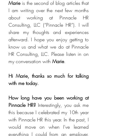
Marie
 is the second of blog articles that 
I am writing over the next few months 
about working at Pinnacle HR 
Consulting, LLC (“Pinnacle HR”). I will 
share my thoughts and experiences 
afterward. I hope you enjoy getting to 
know us and what we do at Pinnacle 
HR Consulting, LLC. Please listen in on 
my conversation with 
Marie
.
Hi Marie, thanks so much for talking 
with me today.
How long have you been working at 
Pinnacle HR?
 Interestingly, you ask me 
this because I celebrated my 10th year 
with Pinnacle HR this year. In the past, I 
would move on when I’ve learned 
everything I could from an employer.  