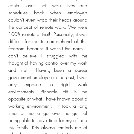
control over their work lives and 
schedules back when employers 
couldn’t even wrap their heads around 
the concept of remote work. We were 
100% remote at that!  Personally, it was 
difficult for me to comprehend all this 
freedom because it wasn’t the norm. I 
can’t believe I struggled with the 
thought of having control over my work 
and life!  Having been a career 
government employee in the past, I was 
only exposed to rigid work 
environments. Pinnacle HR is the 
opposite of what I have known about a 
working environment.  It took a long 
time for me to get over the guilt of 
being able to have time for myself and 
my family. Kris always reminds me of 