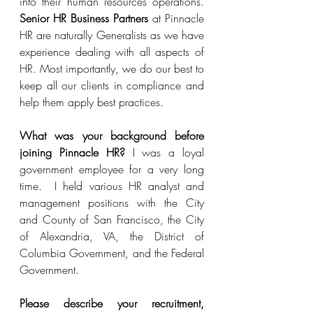
into their human resources operations.  
Senior HR Business Partners
 at Pinnacle 
HR are naturally Generalists as we have 
experience dealing with all aspects of 
HR. Most importantly, we do our best to 
keep all our clients in compliance and 
help them apply best practices.
What was your background before 
joining Pinnacle HR?
 I was a loyal 
government employee for a very long 
time.  I held various HR analyst and 
management positions with the City 
and County of San Francisco, the City 
of Alexandria, VA, the District of 
Columbia Government, and the Federal 
Government.  
Please describe your recruitment, 