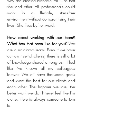
why she created Pinnacle HR – so that 
she and other HR professionals could 
work in a flexible, stress-free 
environment without compromising their 
lives. She lives by her word. 
How about working with our team? 
What has that been like for you? 
We 
are a no-drama team. Even if we have 
our own set of clients, there is still a lot 
of knowledge shared among us.  I feel 
like I’ve known all my colleagues 
forever. We all have the same goals 
and want the best for our clients and 
each other. The happier we are, the 
better work we do. I never feel like I'm 
alone; there is always someone to turn 
to. 