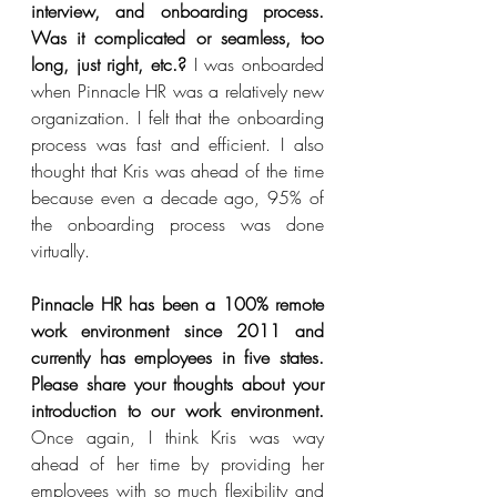
interview, and onboarding process. 
Was it complicated or seamless, too 
long, just right, etc.?
 I was onboarded 
when Pinnacle HR was a relatively new 
organization. I felt that the onboarding 
process was fast and efficient. I also 
thought that Kris was ahead of the time 
because even a decade ago, 95% of 
the onboarding process was done 
virtually.  
Pinnacle HR has been a 100% remote 
work environment since 2011 and 
currently has employees in five states. 
Please share your thoughts about your 
introduction to our work environment.  
Once again, I think Kris was way 
ahead of her time by providing her 
employees with so much flexibility and 