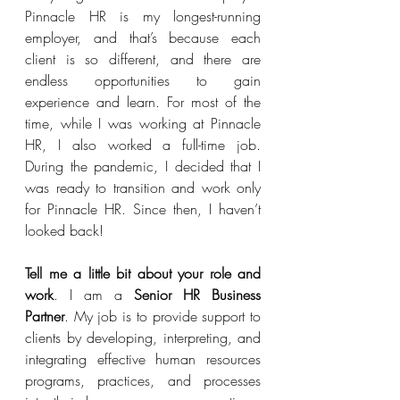
Pinnacle HR is my longest-running 
employer, and that’s because each 
client is so different, and there are 
endless opportunities to gain 
experience and learn. For most of the 
time, while I was working at Pinnacle 
HR, I also worked a full-time job. 
During the pandemic, I decided that I 
was ready to transition and work only 
for Pinnacle HR. Since then, I haven’t 
looked back!
Tell me a little bit about your role and 
work
. I am a 
Senior HR Business 
Partner
. My job is to provide support to 
clients by developing, interpreting, and 
integrating effective human resources 
programs, practices, and processes 