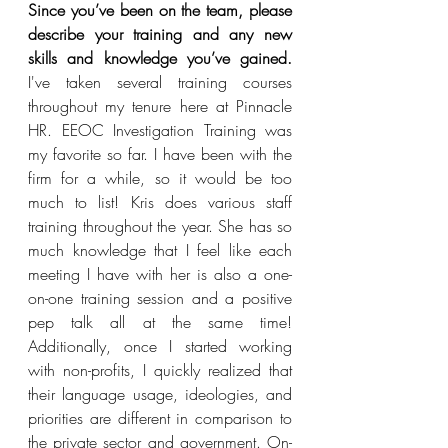
Since you’ve been on the team, please 
describe your training and any new 
skills and knowledge you’ve gained.
I've taken several training courses 
throughout my tenure here at Pinnacle 
HR. EEOC Investigation Training was 
my favorite so far. I have been with the 
firm for a while, so it would be too 
much to list! Kris does various staff 
training throughout the year. She has so 
much knowledge that I feel like each 
meeting I have with her is also a one-
on-one training session and a positive 
pep talk all at the same time!  
Additionally, once I started working 
with non-profits, I quickly realized that 
their language usage, ideologies, and 
priorities are different in comparison to 
the private sector and government. On-