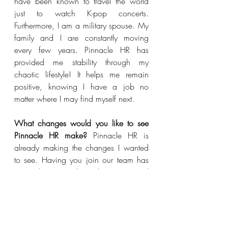
have been known to travel the world 
just to watch K-pop concerts. 
Furthermore, I am a military spouse. My 
family and I are constantly moving 
every few years. Pinnacle HR has 
provided me stability through my 
chaotic lifestyle! It helps me remain 
positive, knowing I have a job no 
matter where I may find myself next. 
What changes would you like to see 
Pinnacle HR make?
 Pinnacle HR is 
already making the changes I wanted 
to see. Having you join our team has 
assisted us greatly with our internal 
needs and has made a great 
difference.  With the right team in 
place, we feel even more supported. 
Also, each client has different needs 