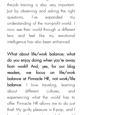
the-job training is also very important. 
Just by observing and asking the right 
questions, I’ve expanded my 
understanding of the non-profit world. I 
now see their world through a different 
lens and feel like my emotional 
intelligence has also been enhanced.  
What about life/work balance; what 
do you enjoy doing when you’re away 
from work? And, yes, for our blog 
readers, we focus on life/work 
balance at Pinnacle HR, not work/life 
balance
. I love traveling, learning 
about different cultures, and 
experiencing what the world has to 
offer. Pinnacle HR allows me to do just 
that! My guilty pleasure is K-pop, and I 