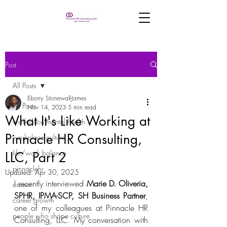
Post
All Posts
Ebony Stonewall-James
All Posts
Nov 14, 2023
5 min read
What It's Like Working at
workplace mental health
Pinnacle HR Consulting,
workplace culture
life/work balance
LLC, Part 2
pinnaclehr
Updated:
Apr 30, 2025
I recently interviewed 
Marie D. Oliveria, 
career
SPHR, IPMA-SCP, SH Business Partner
, 
career growth
one of my colleagues at Pinnacle HR 
people who shape culture
Consulting, LLC. My conversation with 